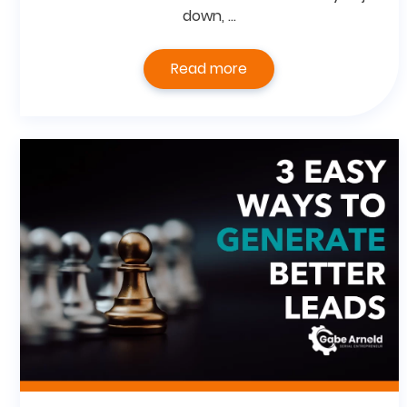
down, …
Read more