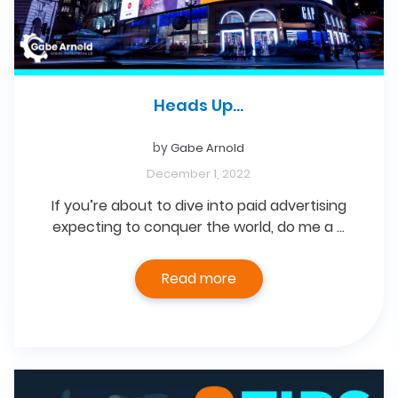
Heads Up…
by
Gabe Arnold
December 1, 2022
If you’re about to dive into paid advertising
expecting to conquer the world, do me a …
Read more