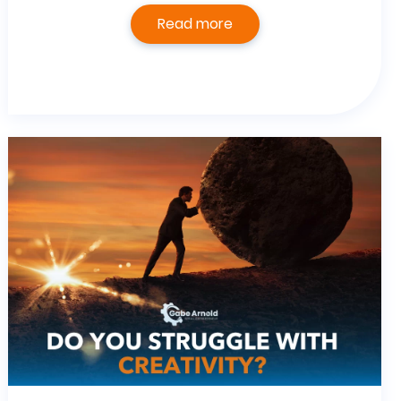
Read more