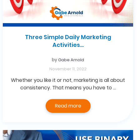
Three Simple Daily Marketing
Activities…
by
Gabe Arnold
November 11, 2022
Whether you like it or not, marketing is all about
consistency. That means you have to …
Read more