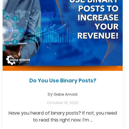
Do You Use Binary Posts?
by
Gabe Arnold
October 13, 2022
Have you heard of binary posts? If not, you need
to read this right now. I’m …