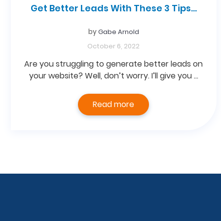
Get Better Leads With These 3 Tips…
by
Gabe Arnold
October 6, 2022
Are you struggling to generate better leads on
your website? Well, don’t worry. I’ll give you …
Read more