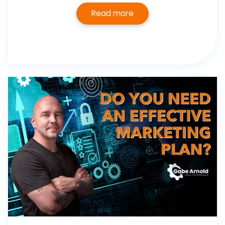
Read more