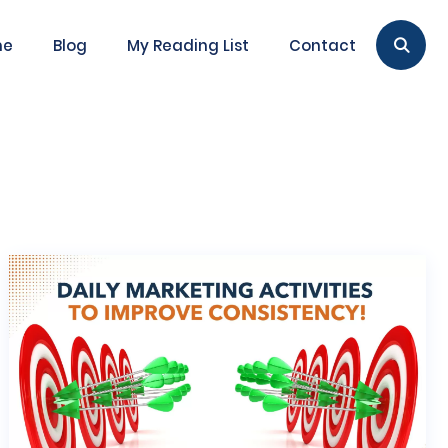
me
Blog
My Reading List
Contact