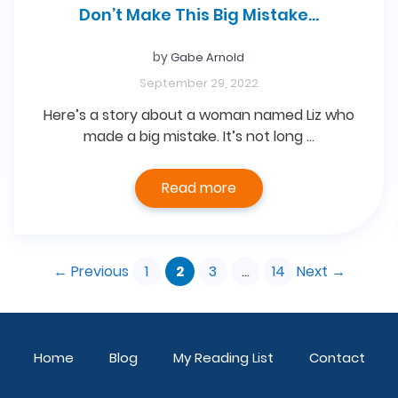
Don’t Make This Big Mistake…
by
Gabe Arnold
September 29, 2022
Here’s a story about a woman named Liz who
made a big mistake. It’s not long …
Read more
Page
Page
Page
Page
←
Previous
1
2
3
…
14
Next
→
Home
Blog
My Reading List
Contact