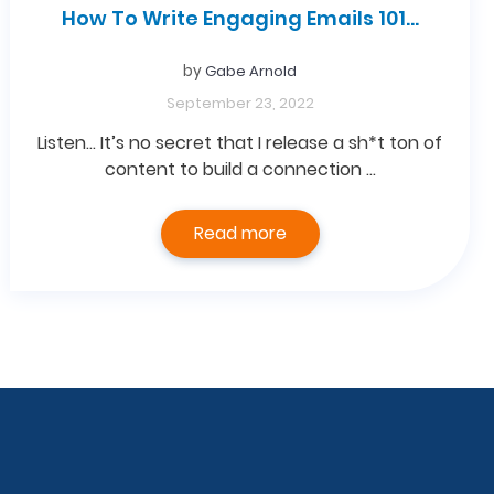
How To Write Engaging Emails 101…
by
Gabe Arnold
September 23, 2022
Listen… It’s no secret that I release a sh*t ton of
content to build a connection …
Read more