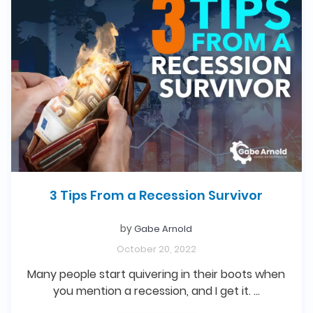
3 Tips From a Recession Survivor
by
Gabe Arnold
October 20, 2022
Many people start quivering in their boots when
you mention a recession, and I get it. …