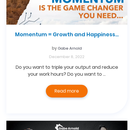
Momentum = Growth and Happiness…
by
Gabe Arnold
December 8, 2022
Do you want to triple your output and reduce
your work hours? Do you want to …
Read more