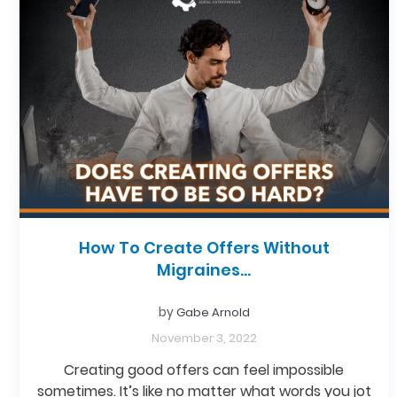
How To Create Offers Without
Migraines…
by
Gabe Arnold
November 3, 2022
Creating good offers can feel impossible
sometimes. It’s like no matter what words you jot