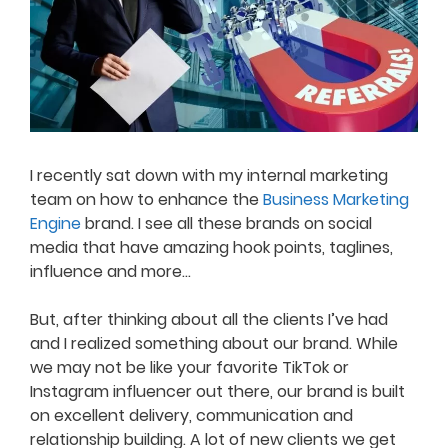
I recently sat down with my internal marketing
team on how to enhance the
Business Marketing
Engine
brand. I see all these brands on social
media that have amazing hook points, taglines,
influence and more…
But, after thinking about all the clients I’ve had
and I realized something about our brand. While
we may not be like your favorite TikTok or
Instagram influencer out there, our brand is built
on excellent delivery, communication and
relationship building. A lot of new clients we get