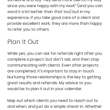
since you were happy with my work” (and you can
word it a lot better than that too) but in my
experience, if you take good care of a client and
provide excellent work, they are more than happy
to refer you to others.
Plan It Out
While yes, you can ask for referrals right after you
complete a project, but don’t ask, and then stop
communicating with clients. Even after projects
are completed, it’s important to stay in touch.
Nurturing those relationships is the key to getting
great results and referrals. My advice to you
would be to plan it out in your calendar.
Map out which clients you need to reach out to
and when, and just do a simple check-in. Whether