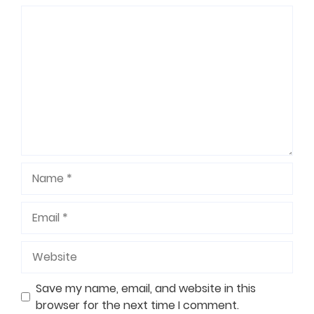
Comment
Name
Email
Website
Save my name, email, and website in this
browser for the next time I comment.