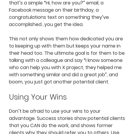
that’s a simple “Hi, how are you?” email, a
Facebook message on their birthday, a
congratulations text on something they’ve
accomplished…you get the idea.
This not only shows them how dedicated you are
to keeping up with them but keeps your name in
their head too. The ultimate goal is for them to be
talking with a colleague and say “I know someone
who can help you with X project, they helped me
with something similar and did a great job”, and
boom, you just got another potential client.
Using Your Wins
Don’t be afraid to use your wins to your
advantage. Success stories show potential clients
that you CAN do the work, and shows former
clients why they should refer you to others. Use