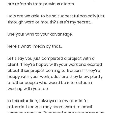
are referrals from previous clients.
How are we able to be so successful basically just
through word of mouth? Here’s my secret…
Use your wins to your advantage.
Here’s what I mean by that…
Let’s say you just completed a project with a
client. They’re happy with your work and excited
about their project coming to fruition. If they’re
happy with your work, odds are they know plenty
of other people who would be interested in
working with you too.
In this situation, I always ask my clients for
referrals. I know, it may seem weird to email
someone and say “hey send more clients my way