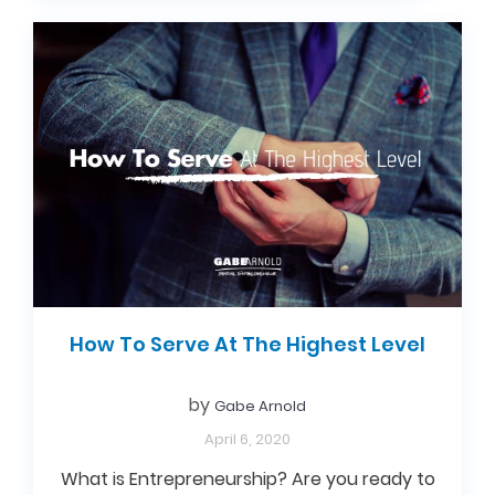
How To Serve At The Highest Level
by
Gabe Arnold
April 6, 2020
What is Entrepreneurship? Are you ready to