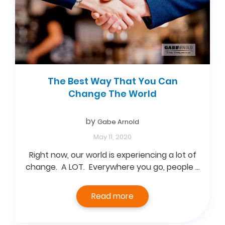
The Best Way That You Can
Change The World
by
Gabe Arnold
May 11, 2020
Right now, our world is experiencing a lot of
change. A LOT. Everywhere you go, people …
Read more