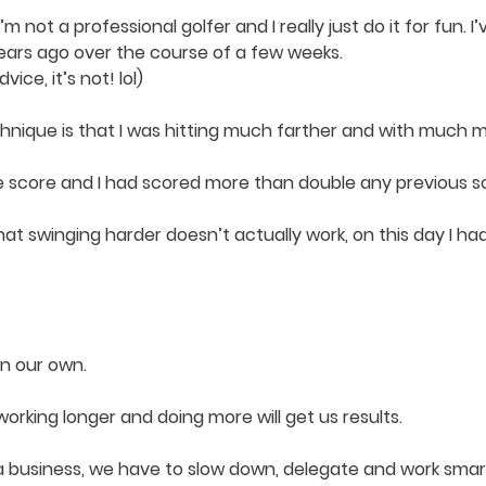
m not a professional golfer and I really just do it for fun. I’
years ago over the course of a few weeks.
ice, it’s not! lol)
que is that I was hitting much farther and with much mor
he score and I had scored more than double any previous sc
at swinging harder doesn’t actually work, on this day I had
on our own.
rking longer and doing more will get us results.
e a business, we have to slow down, delegate and work smar