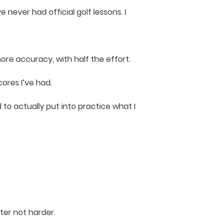
ve never had official golf lessons. I
e accuracy, with half the effort.
ores I’ve had.
 to actually put into practice what I
ter not harder.