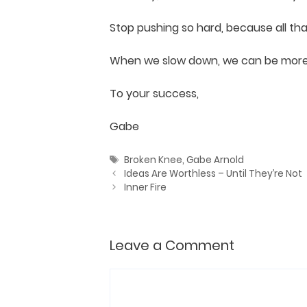
Stop pushing so hard, because all tha
When we slow down, we can be more a
To your success,
Gabe
Tags
Broken Knee
,
Gabe Arnold
Ideas Are Worthless – Until They’re Not
Inner Fire
Leave a Comment
Comment