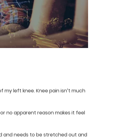
f my left knee. Knee pain isn’t much
for no apparent reason makes it feel
lled and needs to be stretched out and