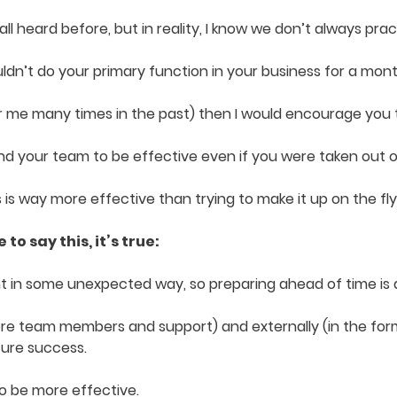
l heard before, but in reality, I know we don’t always pra
dn’t do your primary function in your business for a mont
for me many times in the past) then I would encourage you t
nd your team to be effective even if you were taken out o
s is way more effective than trying to make it up on the fl
to say this, it’s true:
int in some unexpected way, so preparing ahead of time is 
ore team members and support) and externally (in the form
ture success.
o be more effective.