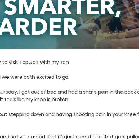
y to visit TopGolf with my son.
 we were both excited to go.
rsday, I got out of bed and had a sharp pain in the back o
 feels like my knee is broken.
 but stepping down and having shooting pain in your knee 
, and so I’ve learned that it’s just something that gets pu