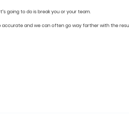
t’s going to do is break you or your team.
ccurate and we can often go way farther with the resul