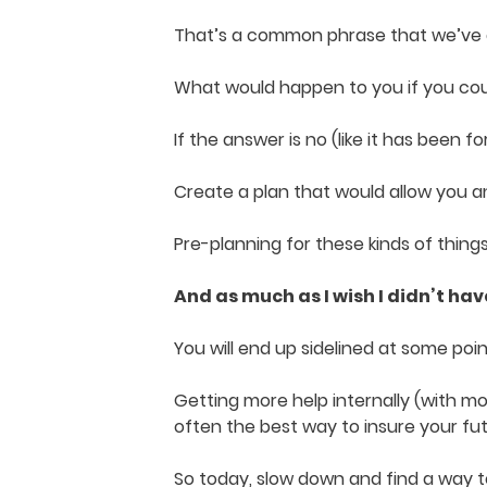
That’s a common phrase that we’ve al
What would happen to you if you coul
If the answer is no (like it has been 
Create a plan that would allow you a
Pre-planning for these kinds of thing
And as much as I wish I didn’t have 
You will end up sidelined at some po
Getting more help internally (with m
often the best way to insure your fu
So today, slow down and find a way t