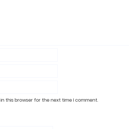
in this browser for the next time I comment.