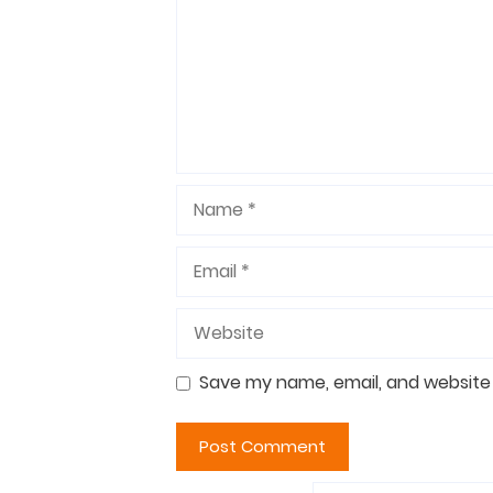
Name
Email
Website
Save my name, email, and website 