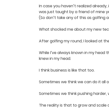
In case you haven’t realized already, i’
was just taught by a friend of mine 
(So don’t take any of this as golfing adv
What shocked me about my new techni
After golfing my round, I looked at t
While I’ve always known in my head th
knew in my head.
I think business is like that too.
Sometimes we think we can do it all 
Sometimes we think pushing harder, wo
The reality is that to grow and scal