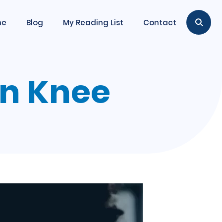
me
Blog
My Reading List
Contact
en Knee