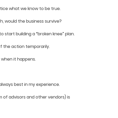
ctice what we know to be true.
h, would the business survive?
o start building a “broken knee” plan.
f the action temporarily.
y when it happens.
always best in my experience.
 of advisors and other vendors) is