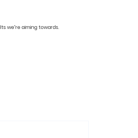
ts we’re aiming towards.