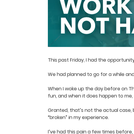
This past Friday, I had the opportunit
We had planned to go for a while and
When I woke up the day before on Thu
fun, and when it does happen to me, it
Granted, that’s not the actual case,
“broken” in my experience.
I’ve had this pain a few times before