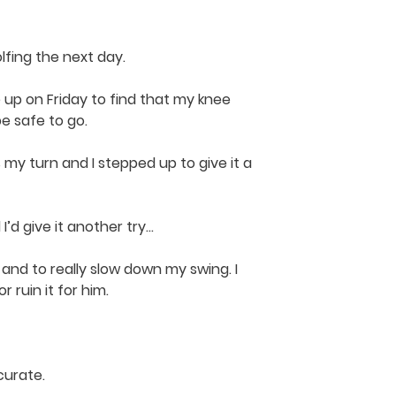
lfing the next day.
e up on Friday to find that my knee
be safe to go.
s my turn and I stepped up to give it a
I’d give it another try…
 and to really slow down my swing. I
 ruin it for him.
curate.