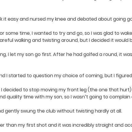
ook it easy and nursed my knee and debated about going go
or some time, I wanted to try and go, so I was glad to wak
e careful walking and twisting around, but I decided it would 
g, I let my son go first. After he had golfed a round, it wa
and I started to question my choice of coming, but I figured 
 I decided to stop moving my front leg (the one that hurt)
d quality time with my son, so I wasn’t going to complain or
nd gently swung the club without twisting hardly at all.
ther than my first shot and it was incredibly straight and ac