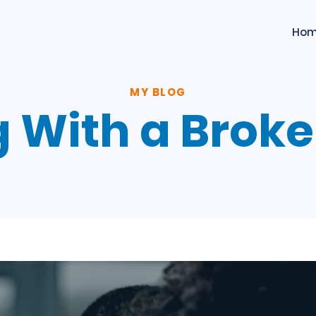
Ho
MY BLOG
g With a Brok