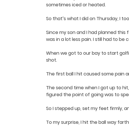
sometimes iced or heated.
So that’s what I did on Thursday, I t
Since my son and I had planned this f
was in a lot less pain. I still had to b
When we got to our bay to start golfin
shot.
The first ball I hit caused some pain 
The second time when I got up to hit,
figured the point of going was to spen
So I stepped up, set my feet firmly, a
To my surprise, I hit the ball way far