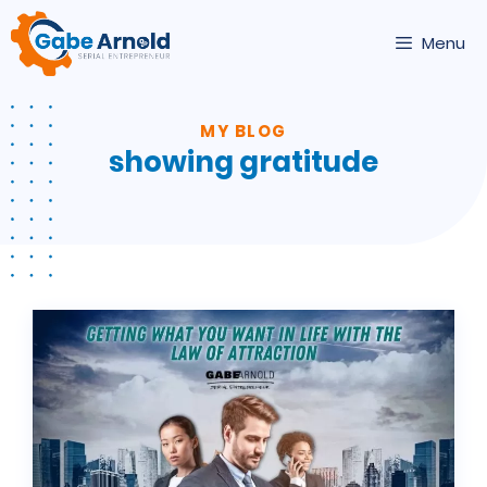
Skip
to
Menu
content
MY BLOG
showing gratitude