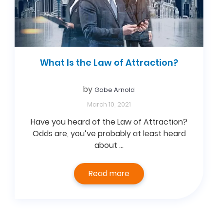
What Is the Law of Attraction?
by
Gabe Arnold
March 10, 2021
Have you heard of the Law of Attraction?
Odds are, you’ve probably at least heard
about …
Read more