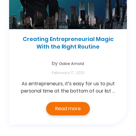
Creating Entrepreneurial Magic
With the Right Routine
by
Gabe Arnold
February 17, 2021
As entrepreneurs, it’s easy for us to put
personal time at the bottom of our list …
Read more