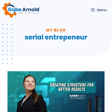
Skip
to
Menu
content
MY BLOG
serial entrepeneur