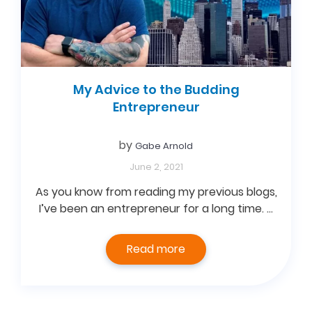
My Advice to the Budding
Entrepreneur
by
Gabe Arnold
June 2, 2021
As you know from reading my previous blogs,
I’ve been an entrepreneur for a long time. …
Read more