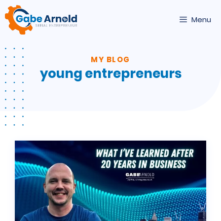
Skip
to
Menu
content
MY BLOG
young entrepreneurs